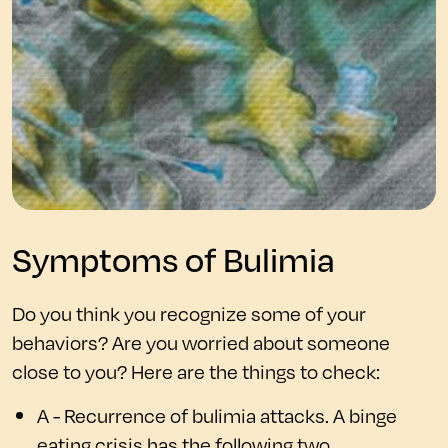
Symptoms of Bulimia
Do you think you recognize some of your
behaviors? Are you worried about someone
close to you? Here are the things to check:
A - Recurrence of bulimia attacks. A binge
eating crisis has the following two