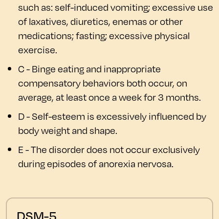
such as: self-induced vomiting; excessive use
of laxatives, diuretics, enemas or other
medications; fasting; excessive physical
exercise.
C - Binge eating and inappropriate
compensatory behaviors both occur, on
average, at least once a week for 3 months.
D - Self-esteem is excessively influenced by
body weight and shape.
E - The disorder does not occur exclusively
during episodes of anorexia nervosa.
DSM-5