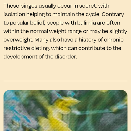
These binges usually occur in secret, with
isolation helping to maintain the cycle. Contrary
to popular belief, people with bulimia are often
within the normal weight range or may be slightly
overweight. Many also have a history of chronic
restrictive dieting, which can contribute to the
development of the disorder.