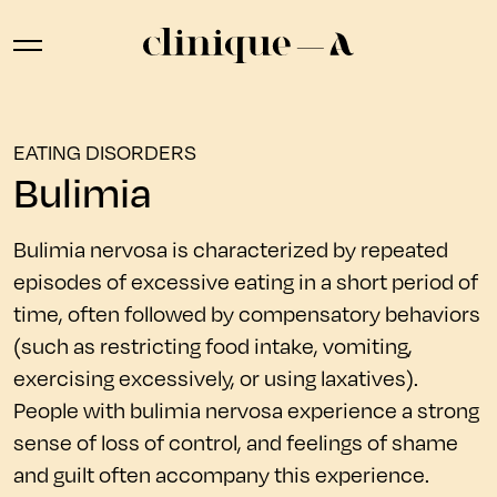
EATING DISORDERS
Bulimia
Bulimia nervosa is characterized by repeated
episodes of excessive eating in a short period of
time, often followed by compensatory behaviors
(such as restricting food intake, vomiting,
exercising excessively, or using laxatives).
People with bulimia nervosa experience a strong
sense of loss of control, and feelings of shame
and guilt often accompany this experience.