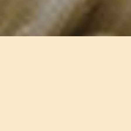
Contact us for an initial assessment and
discover how Clinique A can support you
towards lasting well-being.
Contact our psychologists