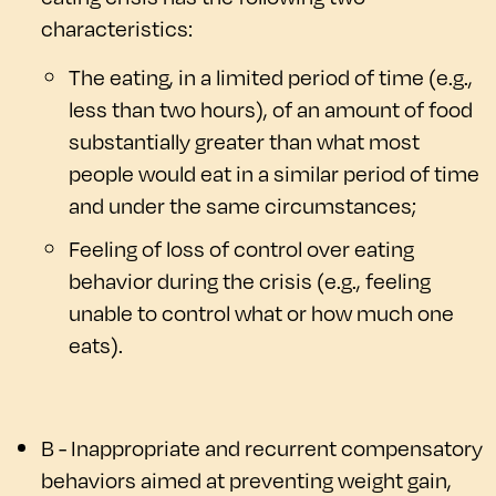
characteristics:
The eating, in a limited period of time (e.g.,
less than two hours), of an amount of food
substantially greater than what most
people would eat in a similar period of time
and under the same circumstances;
Feeling of loss of control over eating
behavior during the crisis (e.g., feeling
unable to control what or how much one
eats).
B - Inappropriate and recurrent compensatory
behaviors aimed at preventing weight gain,