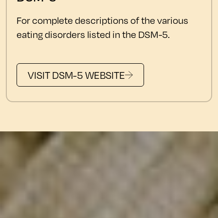
For complete descriptions of the various
eating disorders listed in the DSM-5.
VISIT DSM-5 WEBSITE