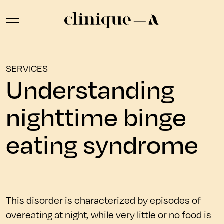
SERVICES
Understanding
nighttime binge
eating syndrome
This disorder is characterized by episodes of
overeating at night, while very little or no food is