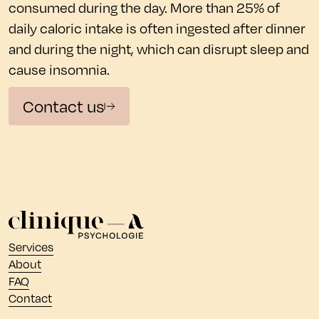
consumed during the day. More than 25% of
daily caloric intake is often ingested after dinner
and during the night, which can disrupt sleep and
cause insomnia.
Contact us
Services
About
FAQ
Contact